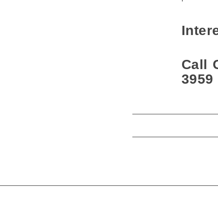
Inter
Call 
3959 