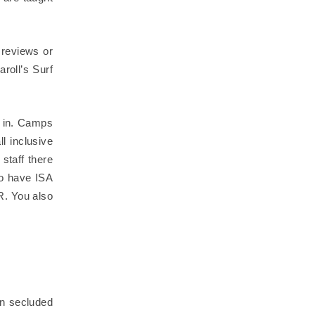
 reviews or
roll’s Surf
d in. Camps
l inclusive
staff there
ho have ISA
PR. You also
in secluded