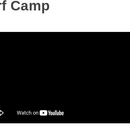
rf Camp