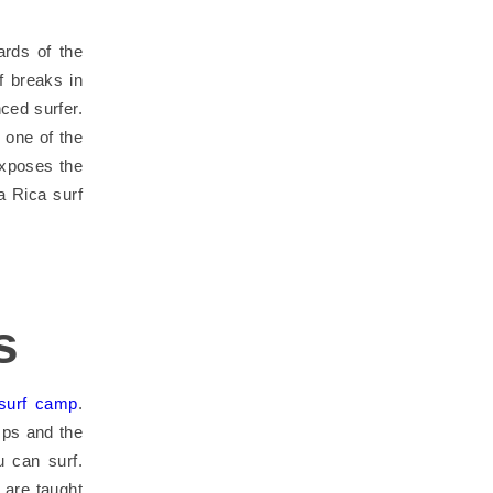
ards of the
f breaks in
ced surfer.
 one of the
exposes the
a Rica surf
s
surf camp
.
mps and the
 can surf.
 are taught