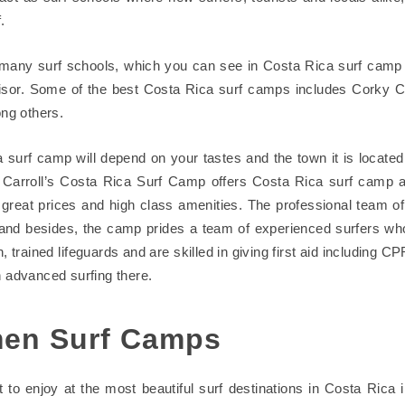
.
many surf schools, which you can see in Costa Rica surf camp
isor. Some of the best Costa Rica surf camps includes Corky Ca
g others.
 surf camp will depend on your tastes and the town it is locate
 Carroll’s Costa Rica Surf Camp offers Costa Rica surf camp al
great prices and high class amenities. The professional team of 
y and besides, the camp prides a team of experienced surfers w
on, trained lifeguards and are skilled in giving first aid including C
n advanced surfing there.
en Surf Camps
t to enjoy at the most beautiful surf destinations in Costa Rica 