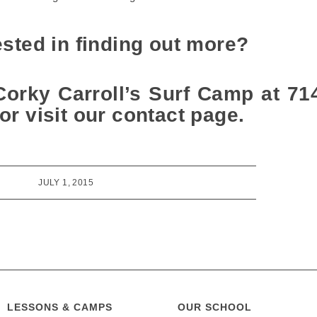
ested in finding out more?
Corky Carroll’s Surf Camp at 71
or visit our contact page.
JULY 1, 2015
LESSONS & CAMPS
OUR SCHOOL