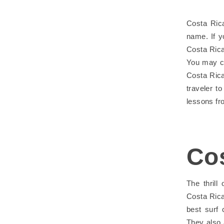
Costa Rica
name. If y
Costa Rica
You may ch
Costa Rica
traveler t
lessons fr
Co
The thrill
Costa Rica
best surf
They also 