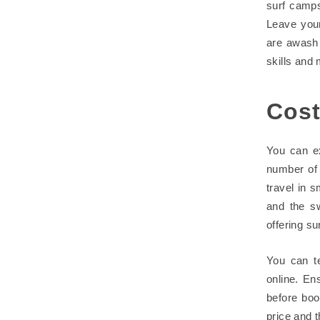
surf camps
Leave you
are awash 
skills and
Cost
You can ex
number of 
travel in s
and the sw
offering su
You can t
online. En
before boo
price and t