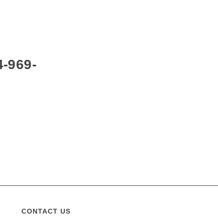
4-969-
CONTACT US