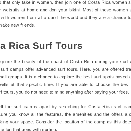
 that only take in women, then join one of Costa Rica women 
r wetsuits at home and don your bikini. Most of these women 
with women from all around the world and they are a chance t
 make new friends.
a Rica Surf Tours
plore the beauty of the coast of Costa Rica during your surf 
surf camps offer advanced surf tours. Here, you are offered tr
mall groups. It is a chance to explore the best surf spots based 
ells at that specific time. If you are able to choose the bes
rf tours, you do not need to mind anything after paying your fees.
ell the surf camps apart by searching for Costa Rica surf ca
sure you know all the features, the amenities and the offers a
king your space. Consider the location of the camp as this det
he fun that goes with surfing.