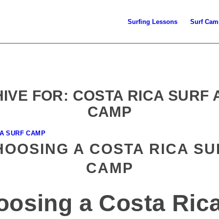
Surfing Lessons
Surf Cam
IVE FOR:
COSTA RICA SURF
CAMP
CA SURF CAMP
HOOSING A COSTA RICA SU
CAMP
oosing a Costa Ric