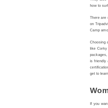
how to surf
There are 
on Tripadv
Camp amon
Choosing a
like Corky
packages, 
is friendl
certificati
get to lear
Wom
If you wan