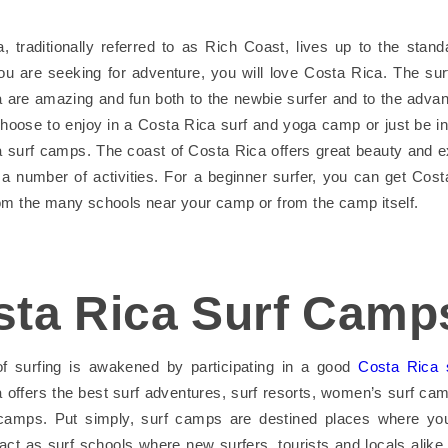
, traditionally referred to as Rich Coast, lives up to the stand
ou are seeking for adventure, you will love Costa Rica. The sur
 are amazing and fun both to the newbie surfer and to the advan
oose to enjoy in a Costa Rica surf and yoga camp or just be in
 surf camps. The coast of Costa Rica offers great beauty and 
o a number of activities. For a beginner surfer, you can get Cost
om the many schools near your camp or from the camp itself.
sta Rica Surf Camp
 of surfing is awakened by participating in a good
Costa Rica 
 offers the best surf adventures, surf resorts, women’s surf ca
 camps. Put simply, surf camps are destined places where you
act as surf schools where new surfers, tourists and locals alike,