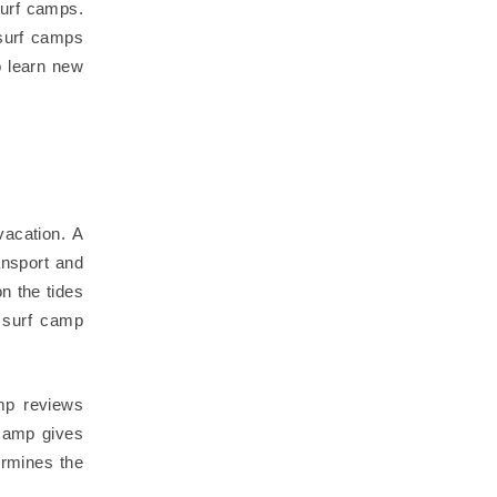
surf camps.
surf camps
o learn new
vacation. A
ansport and
on the tides
t surf camp
mp reviews
 camp gives
ermines the