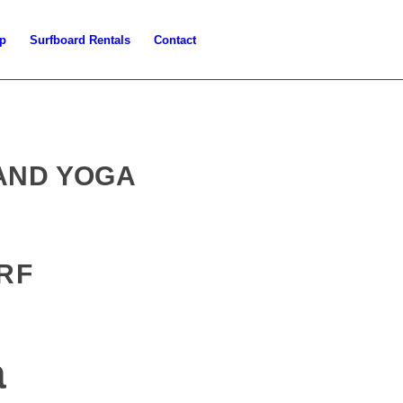
p
Surfboard Rentals
Contact
 AND YOGA
RF
a