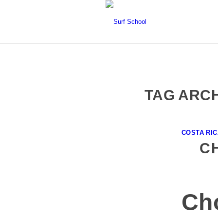
TAG ARCH
COSTA RI
C
Ch