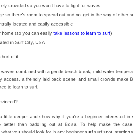
rarely crowded so you won’t have to fight for waves
uge so there’s room to spread out and not get in the way of other s
entrally located and easily accessible
ur home (so you can easily
take lessons to learn to surf
)
ocated in Surf City, USA
hort of it.
 waves combined with a gentle beach break, mild water tempera
y access, a freindly laid back scene, and small crowds make 
ace to learn to surf.
onvinced?
 a little deeper and show why if you’re a beginner interested in 
 better than paddling out at Bolsa. To help make the case 
what you should look for in any beginner surf surf spot, starting