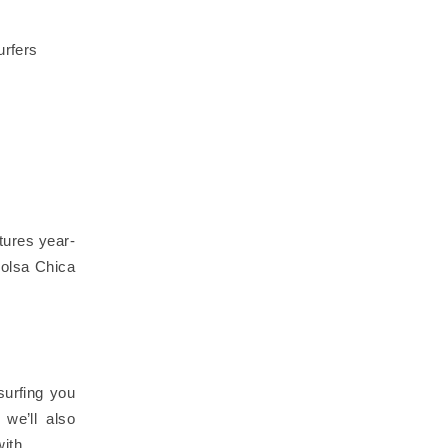
urfers
tures year-
Bolsa Chica
surfing you
we’ll also
 with…