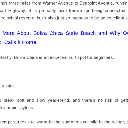
nds three miles from Warner Avenue to Seapoint Avenue, runnin
oast Highway. It is probably best known for being connected 
cological reserve, but it also just so happens to be an excellent s
n More About Bolsa Chica State Beach and Why Ou
l Calls it Home
antly, Bolsa Chica is an excellent surf spot for beginners.
is safe.
 break soft and slow year-round, and there’s no risk of gett
ks or pier pylons.
temperatures are warm in the summer and mild in the winter, a