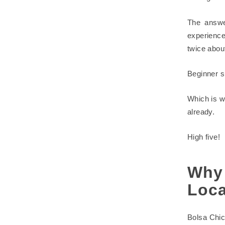
The answe
experienc
twice about
Beginner su
Which is w
already.
High five!
Why
Loca
Bolsa Chic