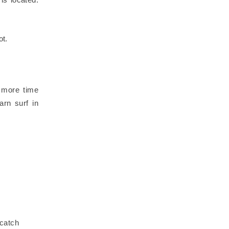
ot.
d more time
arn surf in
 catch