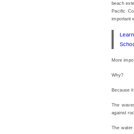
beach exte
Pacific C
important e
Lear
Schoo
More import
Why?
Because it 
The waves
against roc
The water 