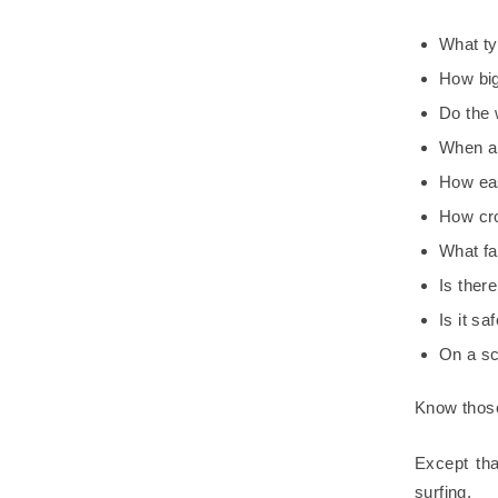
What typ
How big
Do the 
When ar
How eas
How cr
What fa
Is there
Is it sa
On a sca
Know those 
Except tha
surfing.