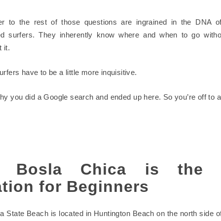
r to the rest of those questions are ingrained in the DNA of
ed surfers. They inherently know where and when to go withou
 it.
rfers have to be a little more inquisitive.
hy you did a Google search and ended up here. So you’re off to a 
 Bosla Chica is the 
tion for Beginners
a State Beach is located in Huntington Beach on the north side o