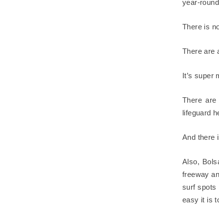
year-round
There is n
There are 
It’s super
There are 
lifeguard 
And there i
Also, Bols
freeway an
surf spots 
easy it is 