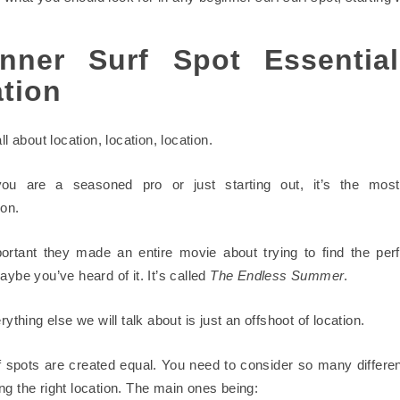
nner Surf Spot Essentia
tion
all about location, location, location.
ou are a seasoned pro or just starting out, it’s the most
ion.
portant they made an entire movie about trying to find the perf
aybe you’ve heard of it. It’s called
The Endless Summer
.
erything else we will talk about is just an offshoot of location.
rf spots are created equal. You need to consider so many differen
ng the right location. The main ones being: