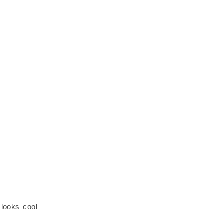
 looks cool