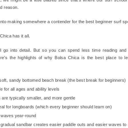
od reason.
 into making somewhere a contender for the best beginner surf sp
hica has it all.
l go into detail. But so you can spend less time reading an
ere’s the highlights of why Bolsa Chica is the best place to le
a soft, sandy bottomed beach break (the best break for beginners)
fe for all ages and ability levels
are typically smaller, and more gentle
ideal for longboards (which every beginner should learn on)
s waves year-round
 gradual sandbar creates easier paddle outs and easier waves to