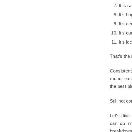
It is 
It’s h
It’s c
It’s o
It’s l
That’s the s
Consistent
round, eas
the best pl
Still not c
Let’s dive
can do no
breakdown 