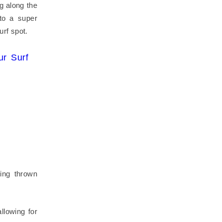
g along the
to a super
urf spot.
r Surf
ing thrown
llowing for