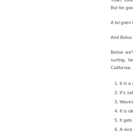
But for go
A lot goes
And Bolsa C
Below we’l
surfing, h
California.
It is 
It’s sa
Waves 
It is 
It get
A nice