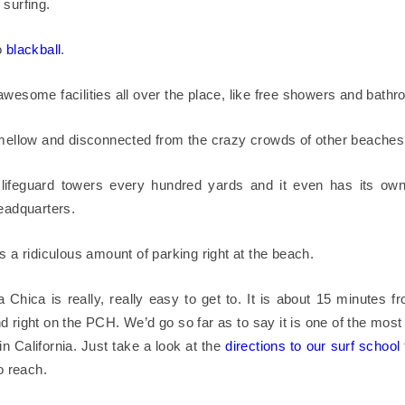
 surfing.
o
blackball
.
awesome facilities all over the place, like free showers and bath
 mellow and disconnected from the crazy crowds of other beaches
lifeguard towers every hundred yards and it even has its ow
headquarters.
s a ridiculous amount of parking right at the beach.
a Chica is really, really easy to get to. It is about 15 minutes f
d right on the PCH. We’d go so far as to say it is one of the most
in California. Just take a look at the
directions to our surf school
to reach.