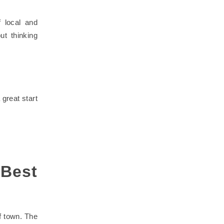
 local and
t thinking
great start
Best
f town. The