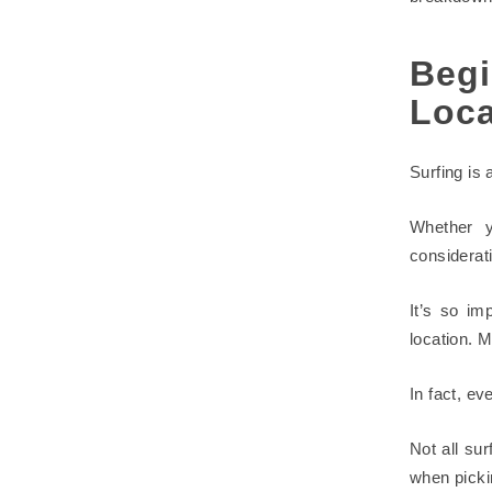
Begi
Loca
Surfing is 
Whether y
considerat
It’s so im
location. M
In fact, ev
Not all su
when picki