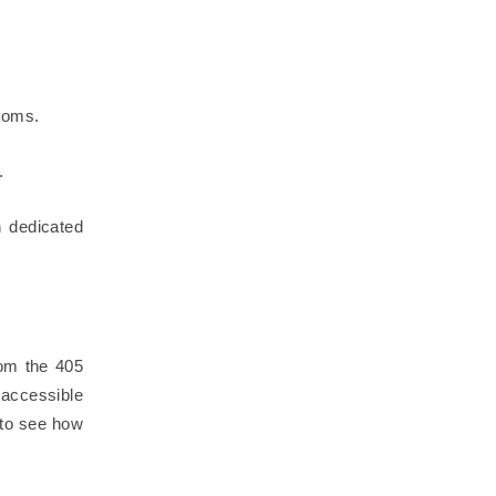
rooms.
.
n dedicated
rom the 405
 accessible
to see how