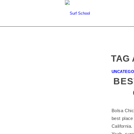
TAG 
UNCATEGO
BES
Bolsa Chica
best place 
California
Yeah, sure