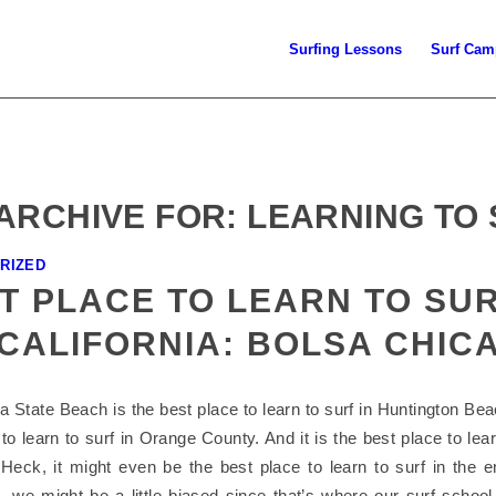
Surfing Lessons
Surf Cam
ARCHIVE FOR:
LEARNING TO
RIZED
T PLACE TO LEARN TO SUR
CALIFORNIA: BOLSA CHIC
 State Beach is the best place to learn to surf in Huntington Beac
to learn to surf in Orange County. And it is the best place to lear
. Heck, it might even be the best place to learn to surf in the en
, we might be a little biased since that’s where our surf school 