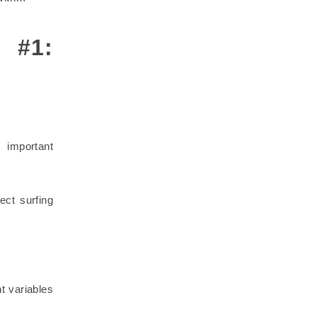
l #1:
 important
ect surfing
t variables