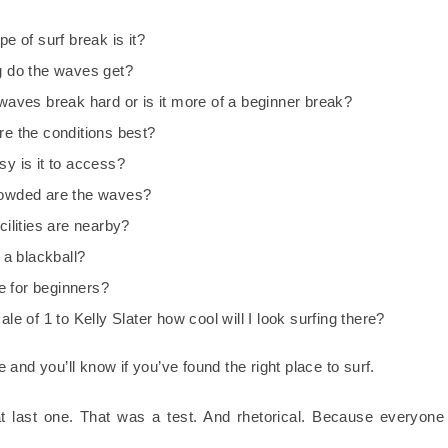
e of surf break is it?
 do the waves get?
waves break hard or is it more of a beginner break?
e the conditions best?
y is it to access?
owded are the waves?
cilities are nearby?
 a blackball?
fe for beginners?
le of 1 to Kelly Slater how cool will I look surfing there?
and you’ll know if you’ve found the right place to surf.
t last one. That was a test. And rhetorical. Because everyone