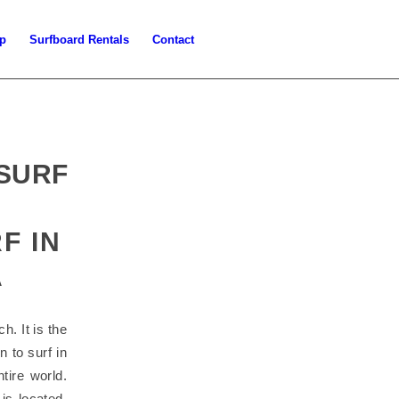
p
Surfboard Rentals
Contact
 SURF
F IN
A
h. It is the
n to surf in
tire world.
is located.