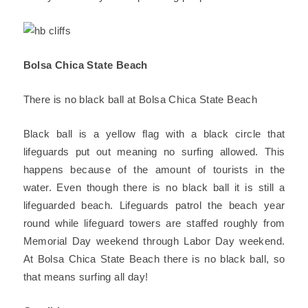
Bolsa Chica State Beach
There is no black ball at Bolsa Chica State Beach
Black ball is a yellow flag with a black circle that
lifeguards put out meaning no surfing allowed. This
happens because of the amount of tourists in the
water. Even though there is no black ball it is still a
lifeguarded beach. Lifeguards patrol the beach year
round while lifeguard towers are staffed roughly from
Memorial Day weekend through Labor Day weekend.
At Bolsa Chica State Beach there is no black ball, so
that means surfing all day!