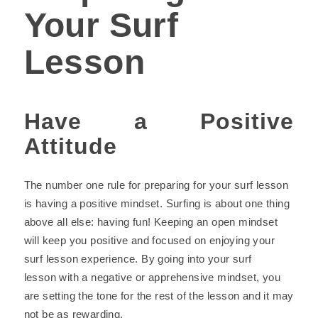
Your Surf
Lesson
Have a Positive
Attitude
The number one rule for preparing for your surf lesson
is having a positive mindset. Surfing is about one thing
above all else: having fun! Keeping an open mindset
will keep you positive and focused on enjoying your
surf lesson experience. By going into your surf
lesson with a negative or apprehensive mindset, you
are setting the tone for the rest of the lesson and it may
not be as rewarding.