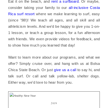
Eat it on the beach, and
rent a surfboard
. Or maybe,
consider taking your family to our
all-inclusive Costa
Rica surf resort
where we make learning to surf, easy
(since ’98!)! We teach all ages, and all skill and all
athleticism levels. And we’d be happy to give you 1-on-
1 lesson, or teach a group lesson, for a fun afternoon
with friends. We even provide videos for feedback, and
to show how much you learned that day!
Want to learn more about our programs, and what we
offer? Simply cruise over, and hang with us at
Bolsa
Chica State Beach
. Or just
give us a call
to say hi, and
talk surf. Or call and talk yellow-lab, shelter dogs.
Either way, we’d love to hear from you.
2019