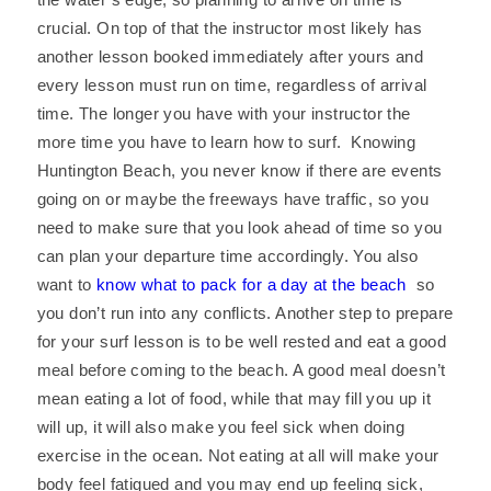
crucial. On top of that the instructor most likely has
another lesson booked immediately after yours and
every lesson must run on time, regardless of arrival
time. The longer you have with your instructor the
more time you have to learn how to surf. Knowing
Huntington Beach, you never know if there are events
going on or maybe the freeways have traffic, so you
need to make sure that you look ahead of time so you
can plan your departure time accordingly. You also
want to
know what to pack for a day at the beach
so
you don’t run into any conflicts. Another step to prepare
for your surf lesson is to be well rested and eat a good
meal before coming to the beach. A good meal doesn’t
mean eating a lot of food, while that may fill you up it
will up, it will also make you feel sick when doing
exercise in the ocean. Not eating at all will make your
body feel fatigued and you may end up feeling sick,