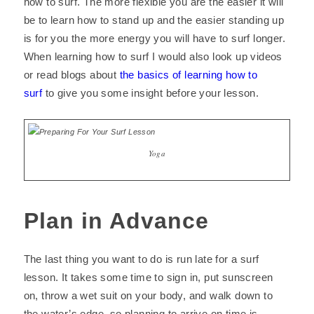
how to surf. The more flexible you are the easier it will
be to learn how to stand up and the easier standing up
is for you the more energy you will have to surf longer.
When learning how to surf I would also look up videos
or read blogs about
the basics of learning how to
surf
to give you some insight before your lesson.
Yoga
Plan in Advance
The last thing you want to do is run late for a surf
lesson. It takes some time to sign in, put sunscreen
on, throw a wet suit on your body, and walk down to
the water’s edge, so planning to arrive on time is