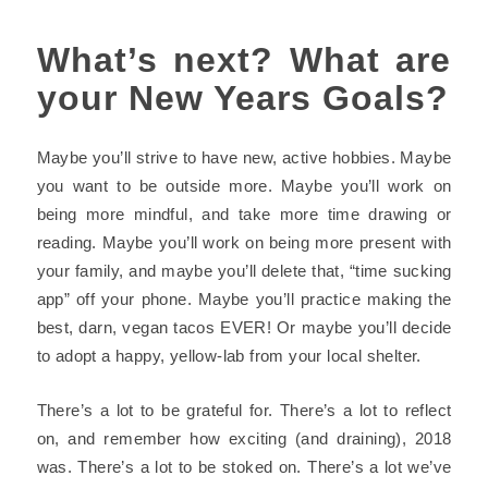
What’s next? What are
your New Years Goals?
Maybe you’ll strive to have
new, active hobbies
. Maybe
you want to be
outside
more. Maybe you’ll work on
being more mindful, and take more time drawing or
reading. Maybe you’ll work on being more present with
your family, and maybe you’ll delete that,
“time sucking
app”
off your phone. Maybe you’ll practice making the
best, darn, vegan tacos EVER! Or maybe you’ll decide
to adopt a happy, yellow-lab from your local shelter.
There’s a lot to be grateful for. There’s a lot to reflect
on, and remember how exciting (and draining), 2018
was. There’s a lot to be stoked on. There’s a lot we’ve