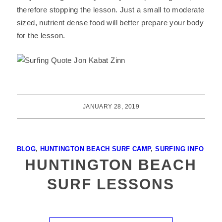
therefore stopping the lesson. Just a small to moderate
sized, nutrient dense food will better prepare your body
for the lesson.
JANUARY 28, 2019
BLOG
,
HUNTINGTON BEACH SURF CAMP
,
SURFING INFO
HUNTINGTON BEACH
SURF LESSONS