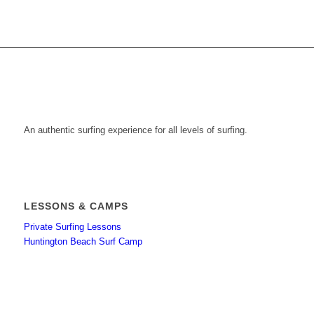
An authentic surfing experience for all levels of surfing.
LESSONS & CAMPS
Private Surfing Lessons
Huntington Beach Surf Camp