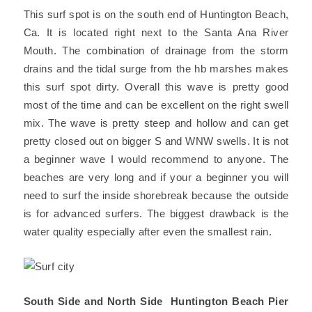
This surf spot is on the south end of Huntington Beach,
Ca. It is located right next to the Santa Ana River
Mouth. The combination of drainage from the storm
drains and the tidal surge from the hb marshes makes
this surf spot dirty.
Overall this wave is pretty good
most of the time and can be excellent on the right swell
mix. The wave is pretty steep and hollow and can get
pretty closed out on bigger S and WNW swells. It is not
a beginner wave I would recommend to anyone. The
beaches are very long and if your a beginner you will
need to surf the inside shorebreak because the outside
is for advanced surfers. The biggest drawback is the
water quality especially after even the smallest rain.
South Side and North Side Huntington Beach Pier