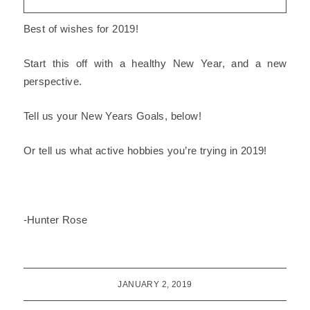
Best of wishes for 2019!
Start this off with a
healthy New Year
, and a new
perspective.
Tell us your New Years Goals, below!
Or tell us what
active hobbies
you’re trying in 2019!
-Hunter Rose
JANUARY 2, 2019