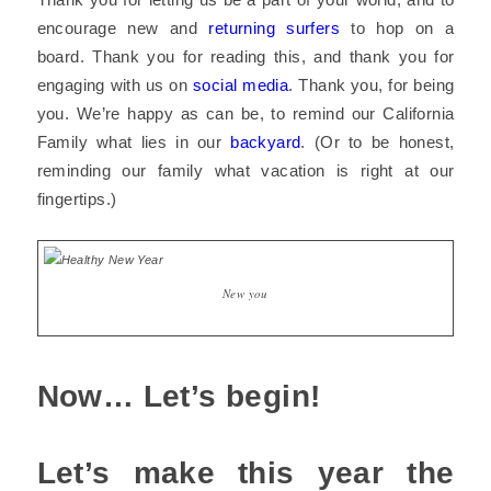
encourage new and
returning surfers
to hop on a
board. Thank you for reading this, and thank you for
engaging with us on
social media
. Thank you, for being
you. We’re happy as can be, to remind our California
Family what lies in our
backyard
. (Or to be honest,
reminding our family what vacation is right at our
fingertips.
)
New you
Now… Let’s begin!
Let’s make this year the