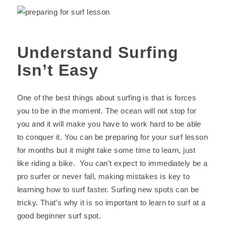
Understand Surfing
Isn’t Easy
One of the best things about surfing is that is forces
you to be in the moment. The ocean will not stop for
you and it will make you have to work hard to be able
to conquer it. You can be preparing for your surf lesson
for months but it might take some time to learn, just
like riding a bike. You can’t expect to immediately be a
pro surfer or never fall, making mistakes is key to
learning how to surf faster. Surfing new spots can be
tricky. That’s why it is so important to learn to surf at a
good beginner surf spot.