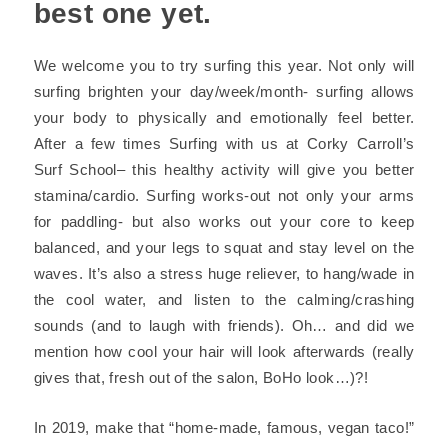
best one yet.
We welcome you to try surfing this year. Not only will
surfing brighten your day/week/month- surfing allows
your body to physically and emotionally feel better.
After a few times Surfing with us at
Corky Carroll’s
Surf School
– this healthy activity will give you better
stamina/cardio. Surfing works-out not only your arms
for paddling- but also works out your core to keep
balanced, and your legs to squat and stay level on the
waves. It’s also a stress huge reliever, to hang/wade in
the cool water, and listen to the calming/crashing
sounds (and to laugh with friends). Oh… and did we
mention how cool your hair will look afterwards
(really
gives that, fresh out of the salon, BoHo look…)
?!
In 2019, make that
“home-made, famous, vegan taco!”