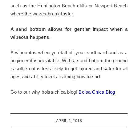
such as the Huntington Beach cliffs or Newport Beach
where the waves break faster.
A sand bottom allows for gentler impact when a
wipeout happens.
A wipeout is when you fall off your surfboard and as a
beginner it is inevitable. With a sand bottom the ground
is soft, so it is less likely to get injured and safer for all
ages and ability levels learning how to surf.
Go to our why bolsa chica blog!
Bolsa Chica Blog
APRIL 4, 2018