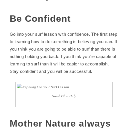
Be Confident
Go into your surf lesson with confidence. The first step
to learning how to do something is believing you can. If
you think you are going to be able to surf than there is
nothing holding you back. I you think you’re capable of
learning to surf than it will be easier to accomplish.
Stay confident and you will be successful.
Good Vibes Only
Mother Nature always