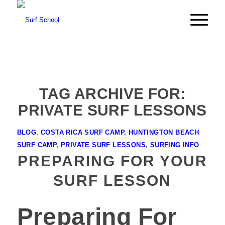
TAG ARCHIVE FOR:
PRIVATE SURF LESSONS
BLOG
,
COSTA RICA SURF CAMP
,
HUNTINGTON BEACH
SURF CAMP
,
PRIVATE SURF LESSONS
,
SURFING INFO
PREPARING FOR YOUR
SURF LESSON
Preparing For