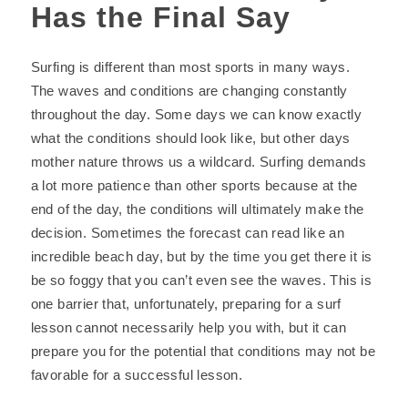
Has the Final Say
Surfing is different than most sports in many ways.
The waves and conditions are changing constantly
throughout the day. Some days we can know exactly
what the conditions should look like, but other days
mother nature throws us a wildcard. Surfing demands
a lot more patience than other sports because at the
end of the day, the conditions will ultimately make the
decision. Sometimes the forecast can read like an
incredible beach day, but by the time you get there it is
be so foggy that you can’t even see the waves. This is
one barrier that, unfortunately, preparing for a surf
lesson cannot necessarily help you with, but it can
prepare you for the potential that conditions may not be
favorable for a successful lesson.