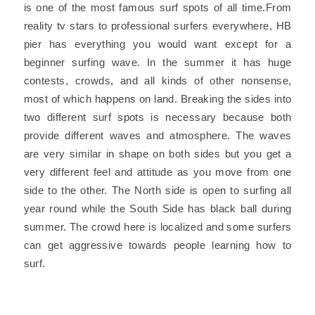
is one of the most famous surf spots of all time.From
reality tv stars to professional surfers everywhere, HB
pier has everything you would want except for a
beginner surfing wave. In the summer it has huge
contests, crowds, and all kinds of other nonsense,
most of which happens on land. Breaking the sides into
two different surf spots is necessary because both
provide different waves and atmosphere. The waves
are very similar in shape on both sides but you get a
very different feel and attitude as you move from one
side to the other. The North side is open to surfing all
year round while the South Side has black ball during
summer. The crowd here is localized and some surfers
can get aggressive towards people learning how to
surf.