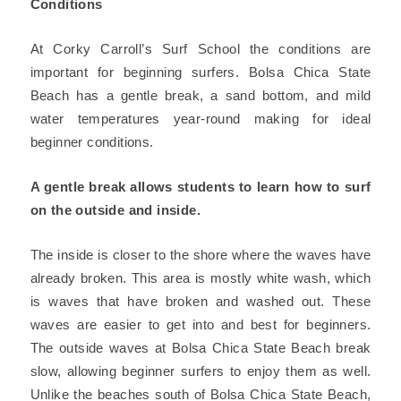
Conditions
At Corky Carroll’s Surf School the conditions are
important for beginning surfers. Bolsa Chica State
Beach has a gentle break, a sand bottom, and mild
water temperatures year-round making for ideal
beginner conditions.
A gentle break allows students to learn how to surf
on the outside and inside.
The inside is closer to the shore where the waves have
already broken. This area is mostly white wash, which
is waves that have broken and washed out. These
waves are easier to get into and best for beginners.
The outside waves at Bolsa Chica State Beach break
slow, allowing beginner surfers to enjoy them as well.
Unlike the beaches south of Bolsa Chica State Beach,