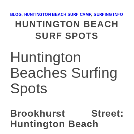
BLOG
,
HUNTINGTON BEACH SURF CAMP
,
SURFING INFO
HUNTINGTON BEACH
SURF SPOTS
Huntington
Beaches Surfing
Spots
Brookhurst Street:
Huntington Beach