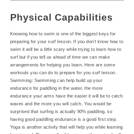
Physical Capabilities
Knowing how to swim is one of the biggest keys for
preparing for your surf lesson. If you don’t know how to
swim it will be a little scary while trying to learn how to
surf but if you tell us ahead of time we can make
arrangements for helping you learn. Here are some
workouts you can do to prepare for you surf lesson.
Swimming: Swimming can help build up your
endurance for paddling in the water, the more
endurance your arms have the easier it will be to catch
waves and the more you will catch. You would be
surprised that surfing is actually 90% paddling, so
having good paddling endurance is a good first step.
Yoga is another activity that will help you while learning