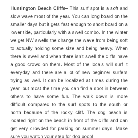
Huntington Beach Cliffs
– This surf spot is a soft and
slow wave most of the year. You can long board on the
smaller days but it gets fast enough to short board on a
lower tide, particularly with a swell combo. In the winter
we get NW swells the change the wave from being soft
to actually holding some size and being heavy. When
there is swell and when there isn’t swell the cliffs have
a good crowd on them. Most of the locals will surf it
everyday and there are a lot of new beginner surfers
trying as well. It can be localized at times during the
year, but most the time you can find a spot in between
others to have some fun. The walk down is more
difficult compared to the surf spots to the south or
north because of the rocky cliff. The dog beach is
located right on the beach in front of the cliffs and can
get very crowded for parking on summer days. Make
sure you watch your step for dog poop!