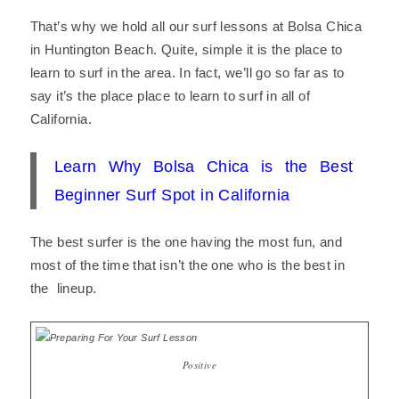
That’s why we hold all our surf lessons at Bolsa Chica
in Huntington Beach. Quite, simple it is the place to
learn to surf in the area. In fact, we’ll go so far as to
say it’s the place place to learn to surf in all of
California.
Learn Why Bolsa Chica is the Best
Beginner Surf Spot in California
The best surfer is the one having the most fun, and
most of the time that isn’t the one who is the best in
the lineup.
Positive