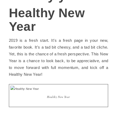
Healthy New
Year
2019 is a fresh start. It’s a fresh page in your new,
favorite book. It’s a tad bit cheesy, and a tad bit cliche.
Yet, this is the chance of a fresh perspective. This New
Year is a chance to look back, to be appreciative, and
to move forward with full momentum, and kick off a
Healthy New Year
!
Healthy New Year