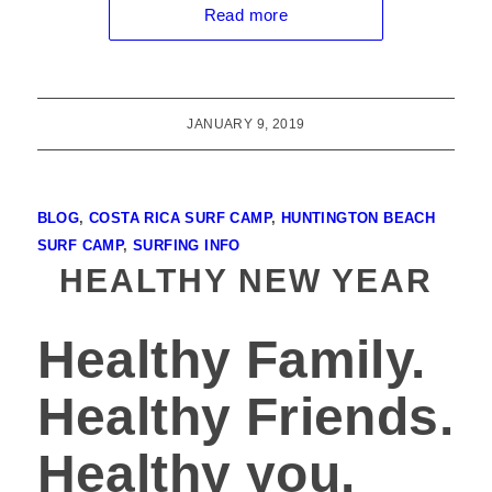
Read more
JANUARY 9, 2019
BLOG
,
COSTA RICA SURF CAMP
,
HUNTINGTON BEACH
SURF CAMP
,
SURFING INFO
HEALTHY NEW YEAR
Healthy Family.
Healthy Friends.
Healthy you.