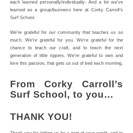
each learned personally/individually- And a lot we’ve
learned as a group/business here at
Corky Carroll’s
Surf School.
We’re grateful for our community that teaches us so
much. We’re grateful for you. We’re grateful for the
chance to teach our craft, and to teach the next
generation of little rippers. We’re grateful to own and
love this passion, that gets us out of bed each morning.
From
Corky Carroll’s
Surf School
, to you…
THANK YOU!
Thank you for letting us be a part of your world, and to